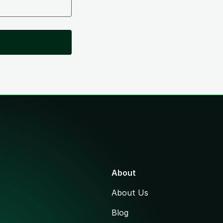
About
About Us
Blog