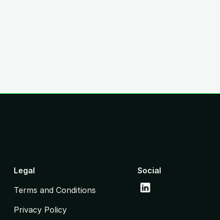
Legal
Social
Terms and Conditions
Privacy Policy