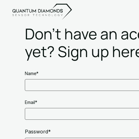
Don't have an a
yet? Sign up her
Name*
Email*
Password*