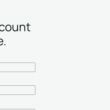
ccount
e.