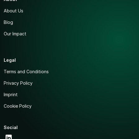
About Us
Blog
Our Impact
Legal
Terms and Conditions
Privacy Policy
Imprint
Cookie Policy
Social