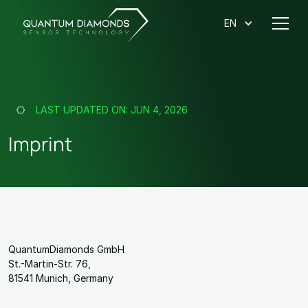
EN
LAST UPDATED ON:
JUN 4, 2026
Imprint
QuantumDiamonds GmbH
St.-Martin-Str. 76,
81541 Munich, Germany