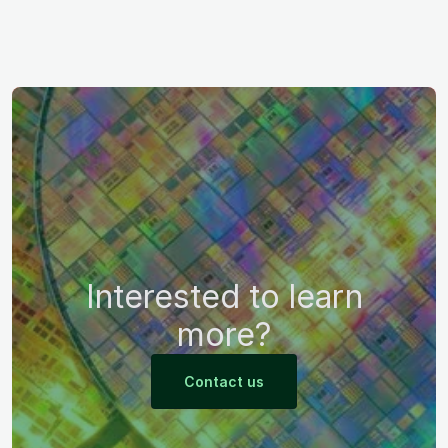
Interested to learn
more?
Contact us