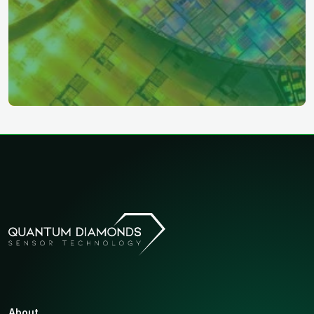
About