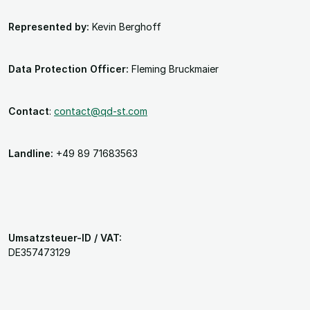
Represented by:
Kevin Berghoff
Data Protection Officer:
Fleming Bruckmaier
Contact
:
contact@qd-st.com
Landline:
+49 89 71683563
Umsatzsteuer-ID / VAT:
DE357473129