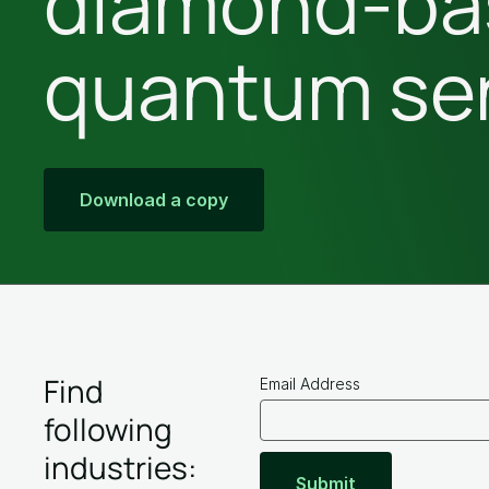
diamond-ba
quantum se
Download
a copy
Find
Email Address
following
industries: