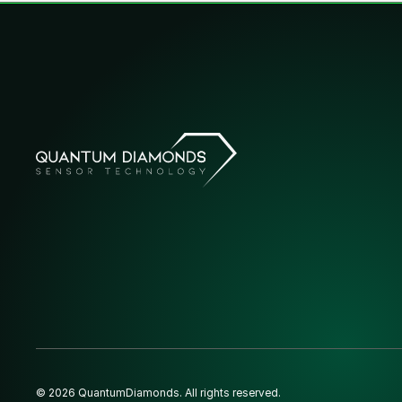
© 2026 QuantumDiamonds. All rights reserved.