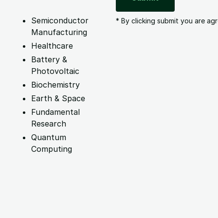
Semiconductor
* By clicking submit you are ag
Manufacturing
Healthcare
Battery &
Photovoltaic
Biochemistry
Earth & Space
Fundamental
Research
Quantum
Computing