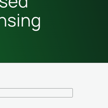
sed
nsing