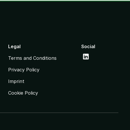
Legal
Social
Terms and Conditions
Privacy Policy
Imprint
Cookie Policy