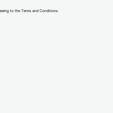
reeing to the Terms and Conditions.