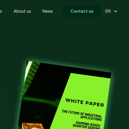
s
About us
News
Contact us
EN