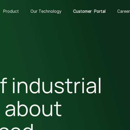
Product
Our Technology
Customer Portal
Customer Portal
Customer Portal
Career
f industrial
s about