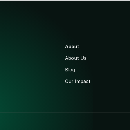
About
About Us
Blog
Our Impact