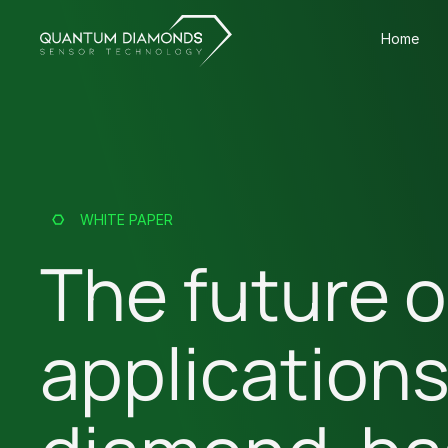
Home
WHITE PAPER
The future o
application