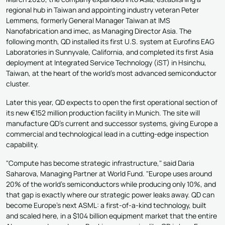
regional hub in Taiwan and appointing industry veteran Peter
Lemmens, formerly General Manager Taiwan at IMS
Nanofabrication and imec, as Managing Director Asia. The
following month, QD installed its first U.S. system at Eurofins EAG
Laboratories in Sunnyvale, California, and completed its first Asia
deployment at Integrated Service Technology (iST) in Hsinchu,
Taiwan, at the heart of the world's most advanced semiconductor
cluster.
Later this year, QD expects to open the first operational section of
its new €152 million production facility in Munich. The site will
manufacture QD's current and successor systems, giving Europe a
commercial and technological lead in a cutting-edge inspection
capability.
"Compute has become strategic infrastructure," said Daria
Saharova, Managing Partner at World Fund. "Europe uses around
20% of the world's semiconductors while producing only 10%, and
that gap is exactly where our strategic power leaks away. QD can
become Europe's next ASML: a first-of-a-kind technology, built
and scaled here, in a $104 billion equipment market that the entire