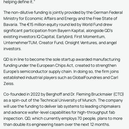
helping define it."
The non-dilutive funding is jointly provided by the German Federal
Ministry for Economic Affairs and Energy and the Free State of
Bavaria. The €15 million equity round led by World Fund drew
significant participation from Bayern Kapital, alongside QD's
existing investors IQ Capital, Earlybird, First Momentum,
UnternehmerTUM, Creator Fund, Onsight Ventures, and angel
investors.
QD is in line to become the sole startup awarded manufacturing
funding under the European Chips Act, created to strengthen
Europe's semiconductor supply chain. In doing so, the firm joins
established industrial players such as GlobalFoundries and Carl
Zeiss.
Co-founded in 2022 by Berghoff and Dr. Fleming Bruckmaier (CTO)
as a spin-out of the Technical University of Munich. The company
will use the funding to deliver lab systems to leading chipmakers
and advance wafer-level capabilities for high-throughput fab
inspection. QD, which currently employs 70 people, plans to more
than double its engineering team over the next 12 months.