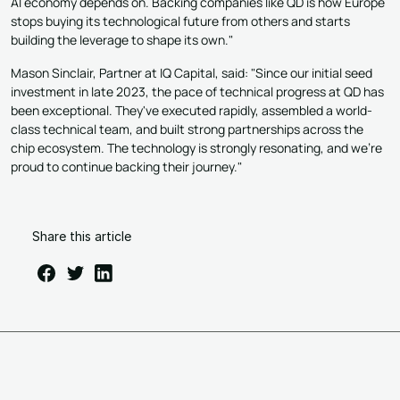
AI economy depends on. Backing companies like QD is how Europe
stops buying its technological future from others and starts
building the leverage to shape its own."
Mason Sinclair, Partner at IQ Capital, said: "Since our initial seed
investment in late 2023, the pace of technical progress at QD has
been exceptional. They've executed rapidly, assembled a world-
class technical team, and built strong partnerships across the
chip ecosystem. The technology is strongly resonating, and we're
proud to continue backing their journey."
Share this article