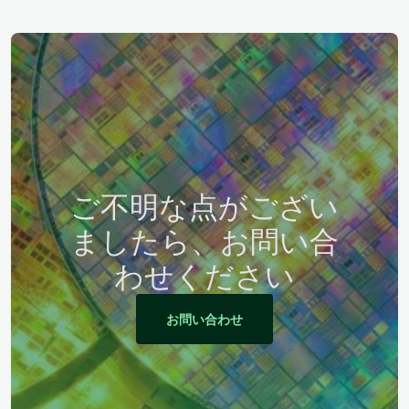
ご不明な点がござい
ましたら、お問い合
わせください
お問い合わせ