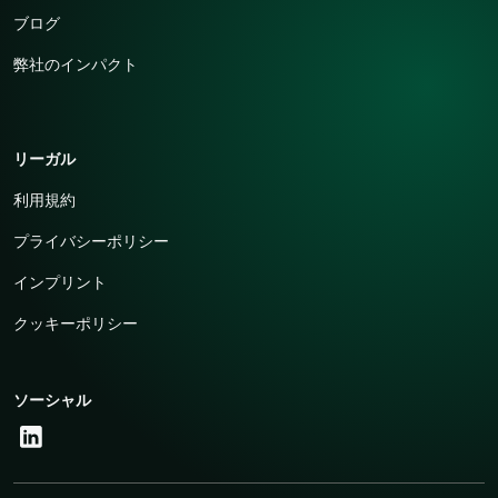
ブログ
弊社のインパクト
リーガル
利用規約
プライバシーポリシー
インプリント
クッキーポリシー
ソーシャル