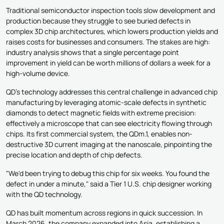
Traditional semiconductor inspection tools slow development and
production because they struggle to see buried defects in
complex 3D chip architectures, which lowers production yields and
raises costs for businesses and consumers. The stakes are high:
industry analysis shows that a single percentage point
improvement in yield can be worth millions of dollars a week for a
high-volume device.
QD's technology addresses this central challenge in advanced chip
manufacturing by leveraging atomic-scale defects in synthetic
diamonds to detect magnetic fields with extreme precision:
effectively a microscope that can see electricity flowing through
chips. Its first commercial system, the QDm.1, enables non-
destructive 3D current imaging at the nanoscale, pinpointing the
precise location and depth of chip defects.
"We'd been trying to debug this chip for six weeks. You found the
defect in under a minute," said a Tier 1 U.S. chip designer working
with the QD technology.
QD has built momentum across regions in quick succession. In
March 2026, the company expanded into Asia, establishing a