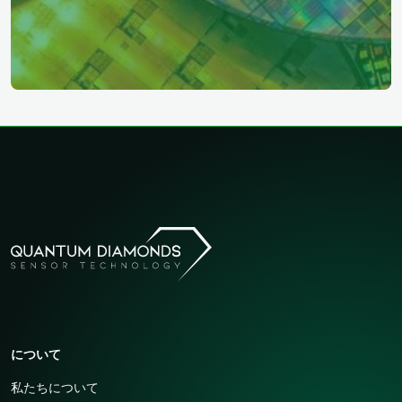
について
私たちについて