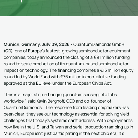
Munich, Germany, July 09, 2026
- QuantumDiamonds GmbH
(QD), one of Europe's fastest-growing semiconductor equipment
companies, today announced the closing of a €91 million funding
round to scale production of its quantum-based semiconductor
inspection technology. The financing combines a €15 million equity
round led by World Fund with €76 million in non-dilutive funding
approved at the
EU level under the European Chips Act
.
"This is a major step in bringing quantum sensing into fabs
worldwide," said Kevin Berghoff, CEO and co-founder of
QuantumDiamonds. "The response from leading chipmakers has
been clear: they see our technology as essential for solving yield
challenges that today's systems can't address. With deployments
now live in the U.S. and Taiwan and serial production ramping up in
Munich, Europe isn't just participating in the next chip era, it's