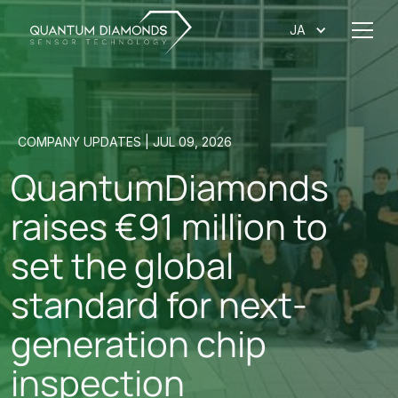
JA
COMPANY UPDATES | JUL 09, 2026
QuantumDiamonds
raises €91 million to
set the global
standard for next-
generation chip
inspection