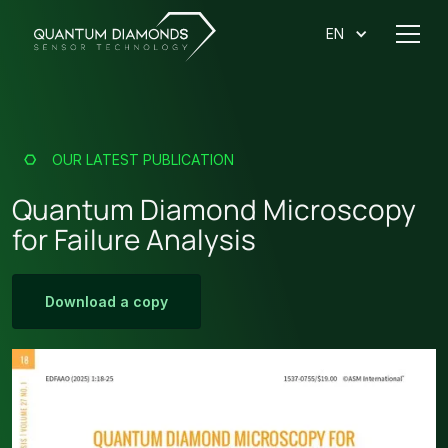
EN
OUR LATEST PUBLICATION
Quantum Diamond Microscopy
for Failure Analysis
Download
a copy