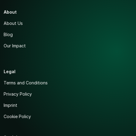
About
About Us
Blog
Our Impact
Legal
Terms and Conditions
Privacy Policy
Imprint
Cookie Policy