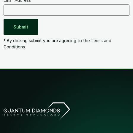
Email Address
* By clicking submit you are agreeing to the Terms and
Conditions.