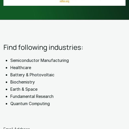
Find following industries:
Semiconductor Manufacturing
Healthcare
Battery & Photovoltaic
Biochemistry
Earth & Space
Fundamental Research
Quantum Computing